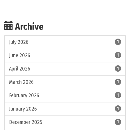
Archive
July 2026
1
June 2026
1
April 2026
1
March 2026
1
February 2026
1
January 2026
1
December 2025
1