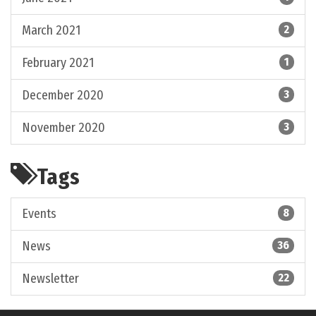
March 2021
2
February 2021
1
December 2020
3
November 2020
3
Tags
Events
8
News
36
Newsletter
22