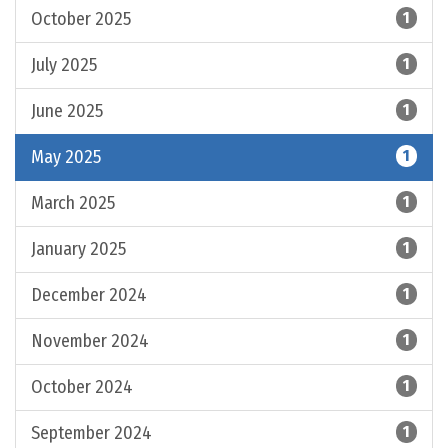
October 2025
1
July 2025
1
June 2025
1
May 2025
1
March 2025
1
January 2025
1
December 2024
1
November 2024
1
October 2024
1
September 2024
1