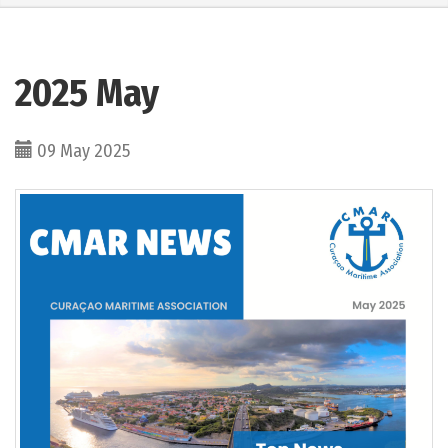
2025 May
09 May 2025