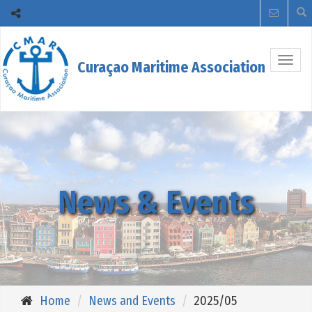
Togg
Curaçao Maritime Association
navig
News & Events
Home
News and Events
2025/05