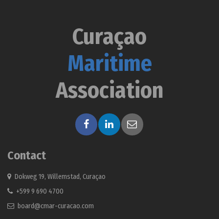
Curaçao
Maritime
Association
Contact
Dokweg 19, Willemstad, Curaçao
+599 9 690 4700
board@cmar-curacao.com