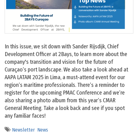
In this issue, we sit down with Sander Rijsdijk, Chief
Development Officer at 2Bays, to learn more about the
company's transition and vision for the future of
Curaçao’s port landscape. We also take a look ahead at
AAPA LATAM 2025 in Lima, a must-attend event for our
region’s maritime professionals. There’s a reminder to
register for the upcoming PMAC Conference and we’re
also sharing a photo album from this year’s CMAR
General Meeting. Take a look back and see if you spot
any familiar faces!
Newsletter
News