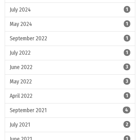
July 2024
1
May 2024
1
September 2022
1
July 2022
1
June 2022
3
May 2022
3
April 2022
1
September 2021
4
July 2021
2
June 2021
1