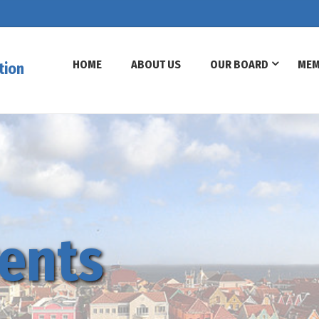
HOME
ABOUT US
OUR BOARD
MEM
tion
ents