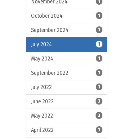
November 2024
1
October 2024
1
September 2024
1
July 2024
1
May 2024
1
September 2022
1
July 2022
1
June 2022
3
May 2022
3
April 2022
1