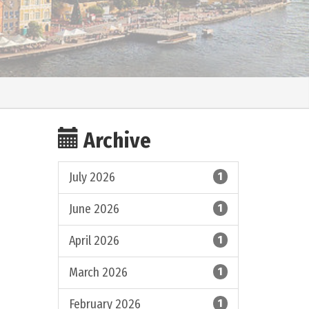
Archive
July 2026
1
June 2026
1
April 2026
1
March 2026
1
February 2026
1