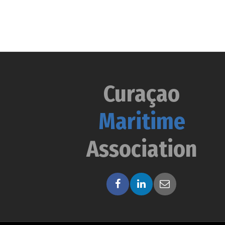
Curaçao
Maritime
Association