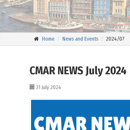
Home
News and Events
2024/07
CMAR NEWS July 2024
31 July 2024