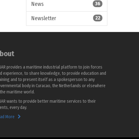
News
36
Newsletter
22
bout
AR provides a maritime industrial platform to join forces
d experience, to share knowledge, to provide education and
aining and to present itself as a spokesperson to any
vernmental body in Curacao, the Netherlands or elsewhere
 the maritime world.
AR wants to provide better maritime services to their
ients, every day.
ad More