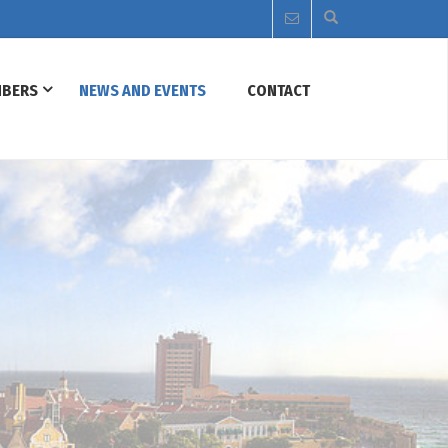
BERS
NEWS AND EVENTS
CONTACT