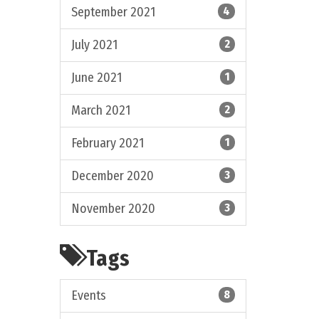
September 2021
4
July 2021
2
June 2021
1
March 2021
2
February 2021
1
December 2020
3
November 2020
3
Tags
Events
8