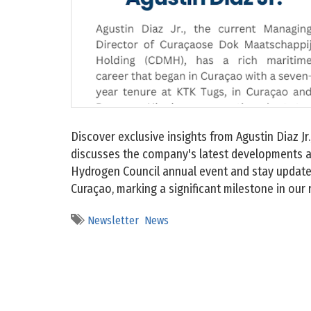
Discover exclusive insights from Agustin Diaz J
discusses the company's latest developments an
Hydrogen Council annual event and stay updated
Curaçao, marking a significant milestone in our
Newsletter
News