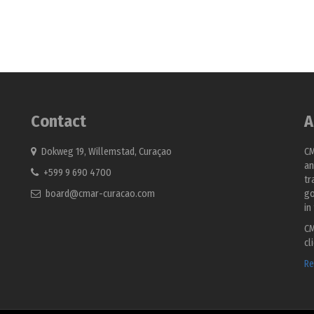
Contact
A
Dokweg 19, Willemstad, Curaçao
CM
an
+599 9 690 4700
tr
board@cmar-curacao.com
go
in
CM
cl
Re