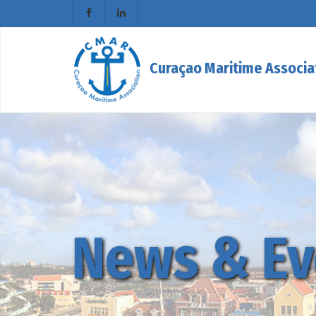
Curaçao Maritime Associa
News & Ev