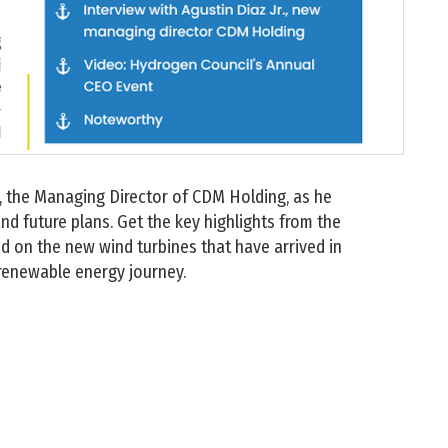
r., the Managing Director of CDM Holding, as he
d future plans. Get the key highlights from the
 on the new wind turbines that have arrived in
 renewable energy journey.