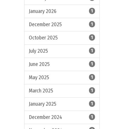
January 2026
1
December 2025
1
October 2025
1
July 2025
1
June 2025
1
May 2025
1
March 2025
1
January 2025
1
December 2024
1